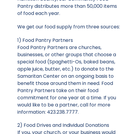
Pantry distributes more than 50,000 items
of food each year.
We get our food supply from three sources:
1) Food Pantry Partners
Food Pantry Partners are churches,
businesses, or other groups that choose a
special food (Spaghetti-Os, baked beans,
apple juice, butter, etc.) to donate to the
Samaritan Center on an ongoing basis to
benefit those around them in need. Food
Pantry Partners take on their food
commitment for one year at a time. If you
would like to be a partner, call for more
information: 423.238.7777.
2) Food Drives and Individual Donations
If you, your church, or your business would