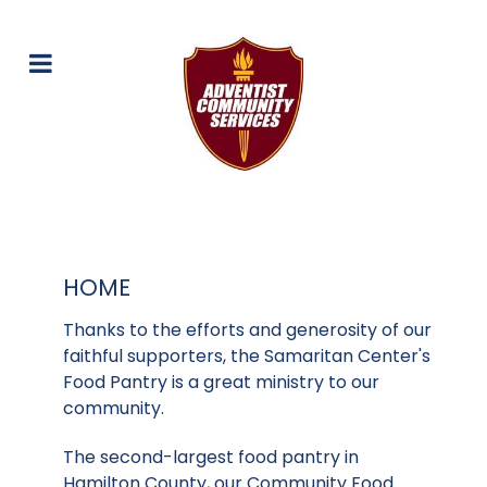
HOME
Thanks to the efforts and generosity of our
faithful supporters, the Samaritan Center's
Food Pantry is a great ministry to our
community.
The second-largest food pantry in
Hamilton County, our Community Food