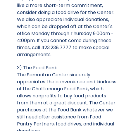
like a more short-term commitment,
consider doing a food drive for the Center.
We also appreciate individual donations,
which can be dropped off at the Center's
office Monday through Thursday 9:00am -
4:00pm. If you cannot come during these
times, call 423.238.7777 to make special
arrangements.
3) The Food Bank
The Samaritan Center sincerely
appreciates the convenience and kindness
of the Chattanooga Food Bank, which
allows nonprofits to buy food products
from them at a great discount. The Center
purchases at the Food Bank whatever we
still need after assistance from Food
Pantry Partners, food drives, and individual
donations.