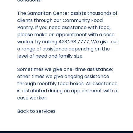
The Samaritan Center assists thousands of
clients through our Community Food
Pantry. If you need assistance with food,
please make an appointment with a case
worker by calling 423.238.7777. We give out
a range of assistance depending on the
level of need and family size.
Sometimes we give one-time assistance;
other times we give ongoing assistance
through monthly food boxes. All assistance
is distributed during an appointment with a
case worker.
Back to services