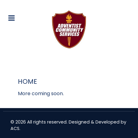
HOME
More coming soon.
© 2026 All rights reserved. Designed & Developed by
ACS
.