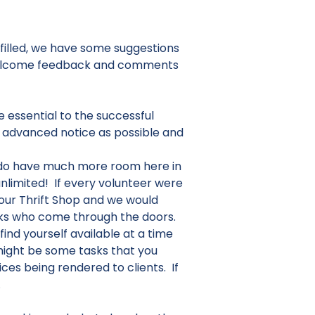
ulfilled, we have some suggestions
e welcome feedback and comments
 essential to the successful
h advanced notice as possible and
do have much more room here in
nlimited! If every volunteer were
our Thrift Shop and we would
folks who come through the doors.
ind yourself available at a time
might be some tasks that you
ces being rendered to clients. If
.