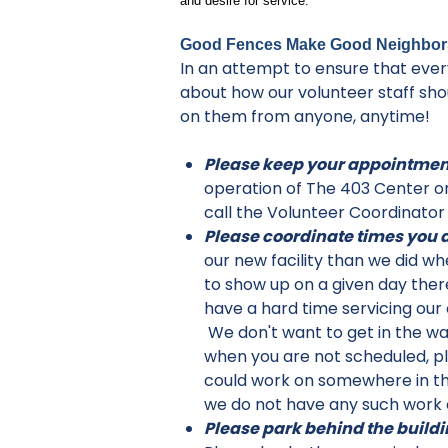
and desire for service.
Good Fences Make Good Neighbor
In an attempt to ensure that every
about how our volunteer staff sh
on them from anyone, anytime!
Please keep your appointmen
operation of The 403 Center on
call the Volunteer Coordinator
Please coordinate times you a
our new facility than we did w
to show up on a given day ther
have a hard time servicing our 
We don't want to get in the way
when you are not scheduled, pl
could work on somewhere in the
we do not have any such work a
Please park behind the buildi