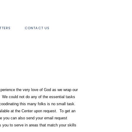
TTERS
CONTACT US
experience the very love of God as we wrap our
 We could not do any of the essential tasks
coodinating this many folks is no small task.
ailable at the Center upon request. To get an
se you can also send your email request
 you to serve in areas that match your skills