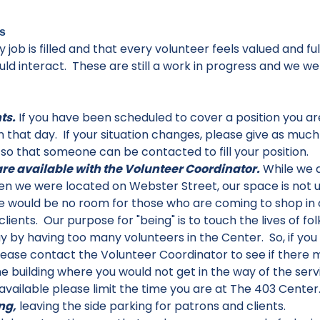
s
 job is filled and that every volunteer feels valued and f
ould interact. These are still a work in progress and w
ts.
If you have been scheduled to cover a position you are
 that day. If your situation changes, please give as muc
 so that someone can be contacted to fill your position.
re available with the Volunteer Coordinator.
While we 
hen we were located on Webster Street, our space is not u
e would be no room for those who are coming to shop in 
clients. Our purpose for "being" is to touch the lives of 
 by having too many volunteers in the Center. So, if you f
ease contact the Volunteer Coordinator to see if there 
 building where you would not get in the way of the servi
vailable please limit the time you are at The 403 Center
ng,
leaving the side parking for patrons and clients.