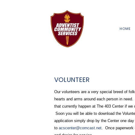
HOME
VOLUNTEER
Our volunteers are a very special breed of fo
hearts and arms around each person in need. 
that currently happen at The 403 Center if we
Soon you will be able to download the Voluntee
application simply drop by the Center one day
to
acscenter@comcast.net
. Once paperwork is