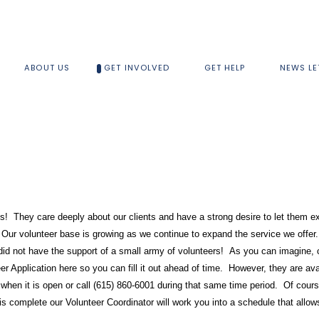
ABOUT US
GET INVOLVED
GET HELP
NEWS LE
lks! They care deeply about our clients and have a strong desire to let them 
Our volunteer base is growing as we continue to expand the service we offer.
 did not have the support of a small army of volunteers! As you can imagine, 
r Application here so you can fill it out ahead of time. However, they are av
 when it is open or call (615) 860-6001 during that same time period. Of cour
 complete our Volunteer Coordinator will work you into a schedule that allows